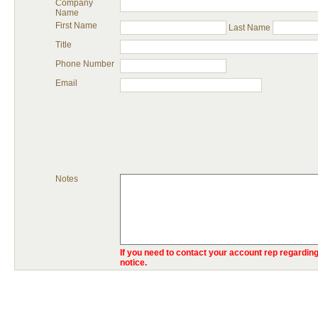
Company
Name
First Name
Last Name
Title
Phone Number
Email
Notes
If you need to contact your account rep regarding
notice.