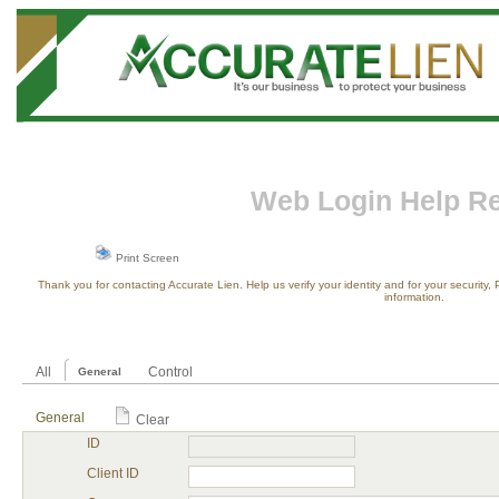
Web Login Help R
Print Screen
Thank you for contacting Accurate Lien. Help us verify your identity and for your security
information.
All
Control
General
General
Clear
ID
Client ID